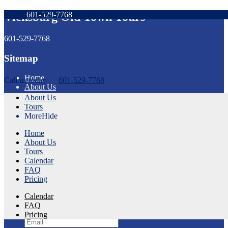
Vicksburg Old Town Tours
601-529-7768
601-529-7768
Sitemap
Home
Call us today
601-529-7768
About Us
Tours
About Us
Calendar
Tours
FAQ
More
Hide
Pricing
Sitemap
Home
About Us
Tours
Contact Us
Calendar
FAQ
Name
Pricing
Phone
Calendar
FAQ
Email
Pricing