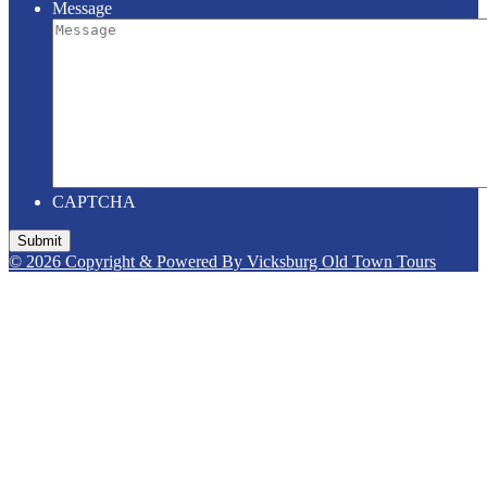
Message
CAPTCHA
© 2026 Copyright & Powered By Vicksburg Old Town Tours