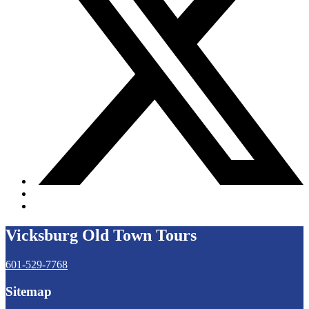
Vicksburg Old Town Tours
601-529-7768
Sitemap