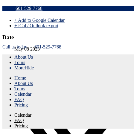
Sold Out v
601-529-7768
+ Add to Google Calendar
+ iCal / Outlook export
Date
Call us today
601-529-7768
May 08 2023
About Us
Expired!
Tours
More
Hide
Time
Home
5:45 pm - 8:45 pm
About Us
Tours
Share this event
Calendar
FAQ
Pricing
Calendar
FAQ
Pricing