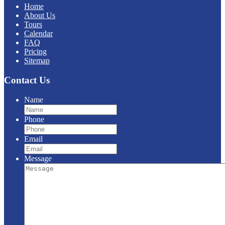
Home
About Us
Tours
Calendar
FAQ
Pricing
Sitemap
Contact Us
Name
Phone
Email
Message