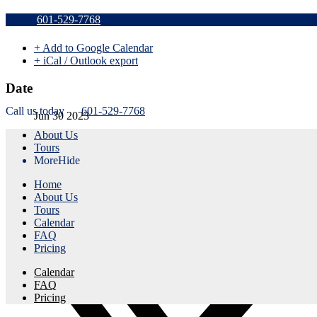
Sold Out a
601-529-7768
+ Add to Google Calendar
+ iCal / Outlook export
Date
Call us today
601-529-7768
Jun 30 2023
About Us
Expired!
Tours
More
Hide
Time
Home
1:45 pm - 4:45 pm
About Us
Tours
Share this event
Calendar
FAQ
Pricing
Calendar
FAQ
Pricing