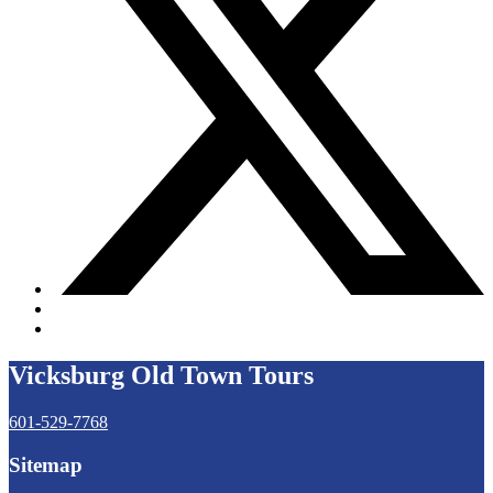
Vicksburg Old Town Tours
601-529-7768
Sitemap