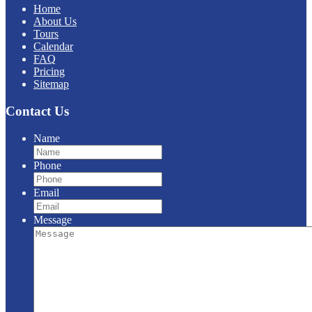
Home
About Us
Tours
Calendar
FAQ
Pricing
Sitemap
Contact Us
Name
Phone
Email
Message