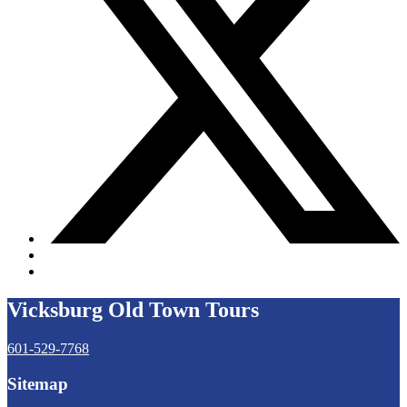
Vicksburg Old Town Tours
601-529-7768
Sitemap