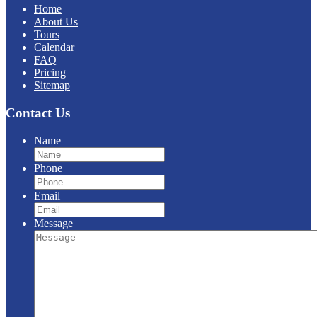
Home
About Us
Tours
Calendar
FAQ
Pricing
Sitemap
Contact Us
Name
Phone
Email
Message