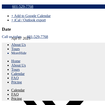
Sold Out a
601-529-7768
+ Add to Google Calendar
+ iCal / Outlook export
Date
Call us today
601-529-7768
Apr 07 2023
About Us
Expired!
Tours
More
Hide
Time
Home
8:45 am - 11:45 am
About Us
Tours
Share this event
Calendar
FAQ
Pricing
Calendar
FAQ
Pricing