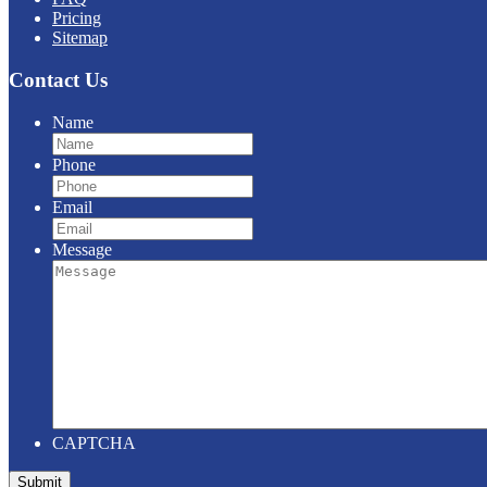
Pricing
Sitemap
Contact Us
Name
Phone
Email
Message
CAPTCHA