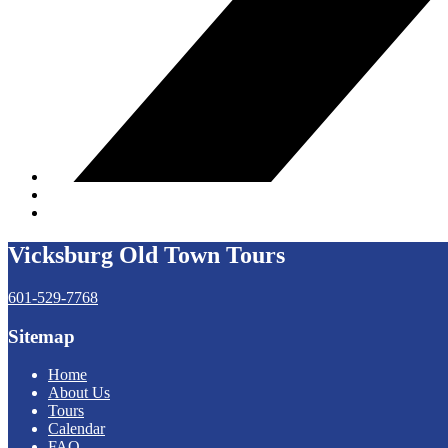
Vicksburg Old Town Tours
601-529-7768
Sitemap
Home
About Us
Tours
Calendar
FAQ