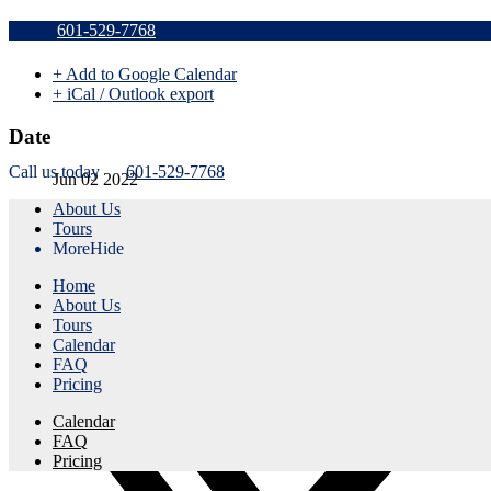
Sold Out a
601-529-7768
+ Add to Google Calendar
+ iCal / Outlook export
Date
Call us today
601-529-7768
Jun 02 2022
About Us
Expired!
Tours
More
Hide
Time
Home
9:00 am - 11:30 am
About Us
Tours
Share this event
Calendar
FAQ
Pricing
Calendar
FAQ
Pricing