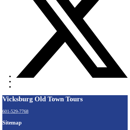
Vicksburg Old Town Tours
601-529-7768
Sitemap