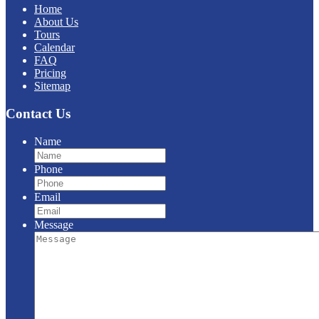
Home
About Us
Tours
Calendar
FAQ
Pricing
Sitemap
Contact Us
Name
Phone
Email
Message