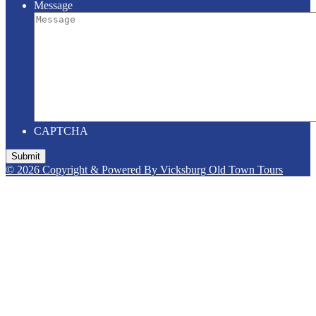
Message
CAPTCHA
© 2026 Copyright & Powered By Vicksburg Old Town Tours