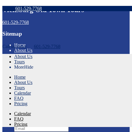
Vicksburg Old Town Tours
601-529-7768
601-529-7768
Sitemap
Home
Call us today
601-529-7768
About Us
Tours
About Us
Calendar
Tours
FAQ
More
Hide
Pricing
Sitemap
Home
About Us
Tours
Contact Us
Calendar
FAQ
Name
Pricing
Phone
Calendar
FAQ
Email
Pricing