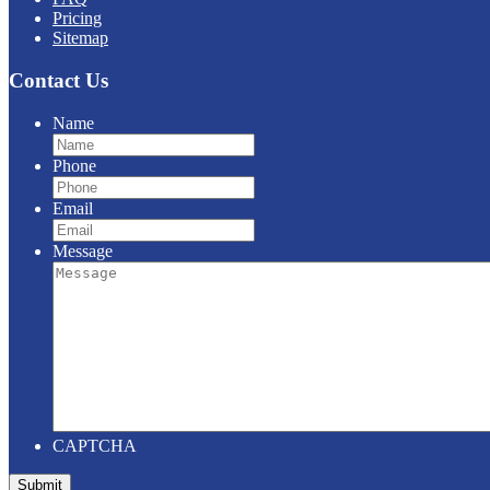
Pricing
Sitemap
Contact Us
Name
Phone
Email
Message
CAPTCHA