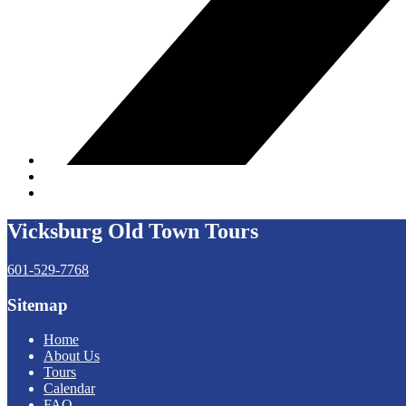
Vicksburg Old Town Tours
601-529-7768
Sitemap
Home
About Us
Tours
Calendar
FAQ