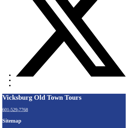
Vicksburg Old Town Tours
601-529-7768
Sitemap