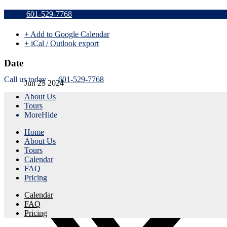
Sold Out
601-529-7768
+ Add to Google Calendar
+ iCal / Outlook export
Date
Call us today
601-529-7768
Jun 25 2024
About Us
Expired!
Tours
More
Hide
Time
Home
1:15 pm - 4:15 pm
About Us
Tours
Share this event
Calendar
FAQ
Pricing
Calendar
FAQ
Pricing