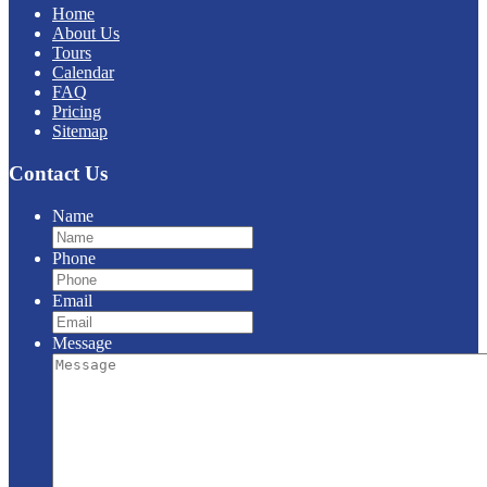
Home
About Us
Tours
Calendar
FAQ
Pricing
Sitemap
Contact Us
Name
Phone
Email
Message