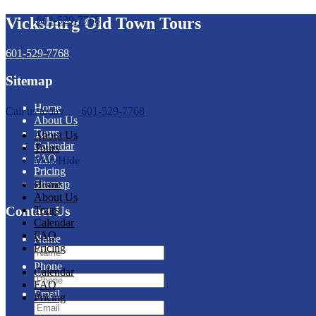
Vicksburg Old Town Tours
601-529-7768
601-529-7768
Sitemap
Home
Call us today
601-529-7768
About Us
Tours
About Us
Calendar
Tours
FAQ
More
Hide
Pricing
Sitemap
Home
About Us
Tours
Contact Us
Calendar
FAQ
Name
Pricing
Phone
Calendar
FAQ
Email
Pricing