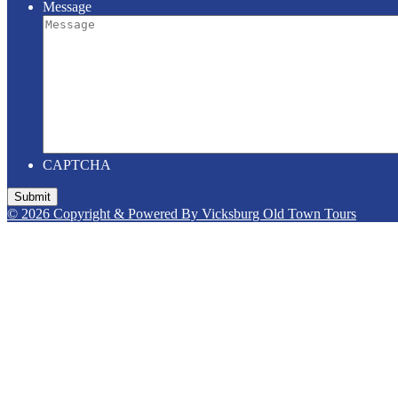
Message
CAPTCHA
© 2026 Copyright & Powered By Vicksburg Old Town Tours