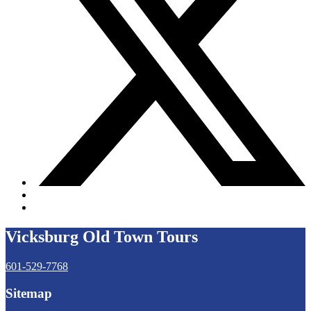
Vicksburg Old Town Tours
601-529-7768
Sitemap