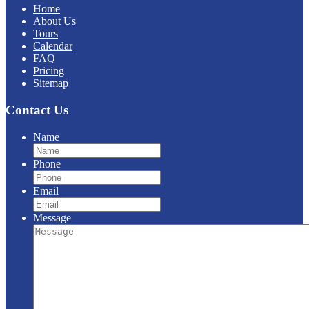
Home
About Us
Tours
Calendar
FAQ
Pricing
Sitemap
Contact Us
Name
Phone
Email
Message