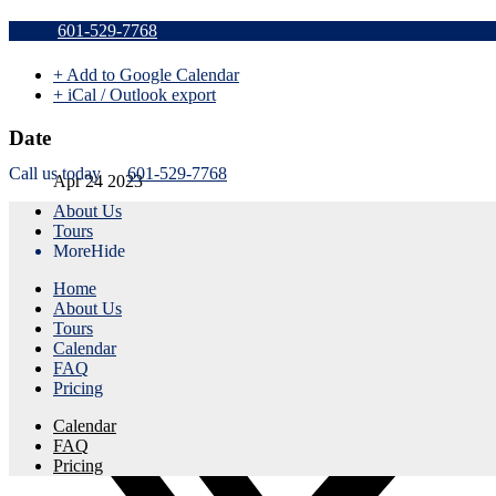
Sold Out v
601-529-7768
+ Add to Google Calendar
+ iCal / Outlook export
Date
Call us today
601-529-7768
Apr 24 2023
About Us
Expired!
Tours
More
Hide
Time
Home
5:45 pm - 8:45 pm
About Us
Tours
Share this event
Calendar
FAQ
Pricing
Calendar
FAQ
Pricing