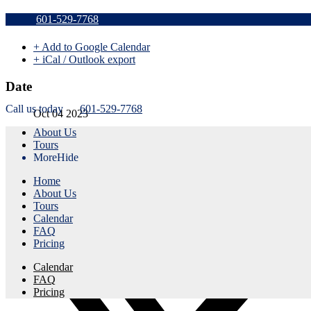
Sold Out t
601-529-7768
+ Add to Google Calendar
+ iCal / Outlook export
Date
Call us today
601-529-7768
Oct 04 2023
About Us
Expired!
Tours
More
Hide
Time
Home
1:45 pm - 4:45 pm
About Us
Tours
Share this event
Calendar
FAQ
Pricing
Calendar
FAQ
Pricing