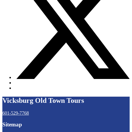
Vicksburg Old Town Tours
601-529-7768
Sitemap