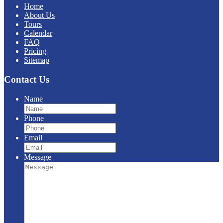
Home
About Us
Tours
Calendar
FAQ
Pricing
Sitemap
Contact Us
Name
Phone
Email
Message