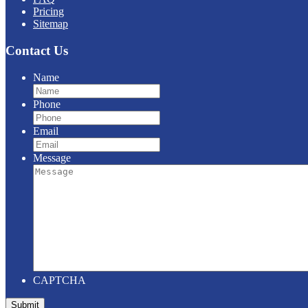
Pricing
Sitemap
Contact Us
Name
Phone
Email
Message
CAPTCHA