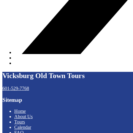
Vicksburg Old Town Tours
601-529-7768
Sitemap
Home
About Us
Tours
Calendar
FAQ