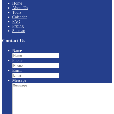
Home
About Us
Tours
Calendar
FAQ
Pricing
Sitemap
Contact Us
Name
Phone
Email
Message