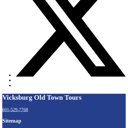
Vicksburg Old Town Tours
601-529-7768
Sitemap