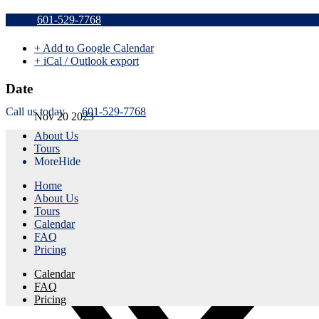
Sold Out v
601-529-7768
+ Add to Google Calendar
+ iCal / Outlook export
Date
Call us today
601-529-7768
Nov 20 2023
About Us
Expired!
Tours
More
Hide
Time
Home
8:30 am - 11:30 am
About Us
Tours
Share this event
Calendar
FAQ
Pricing
Calendar
FAQ
Pricing